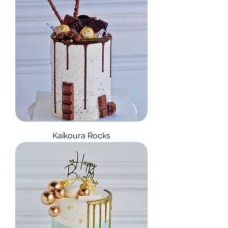
Kaikoura Rocks