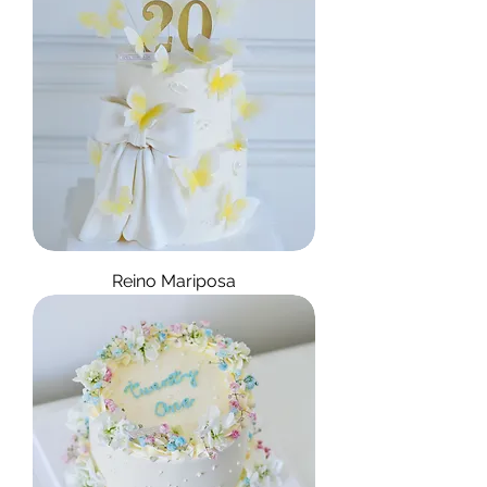
Reino Mariposa