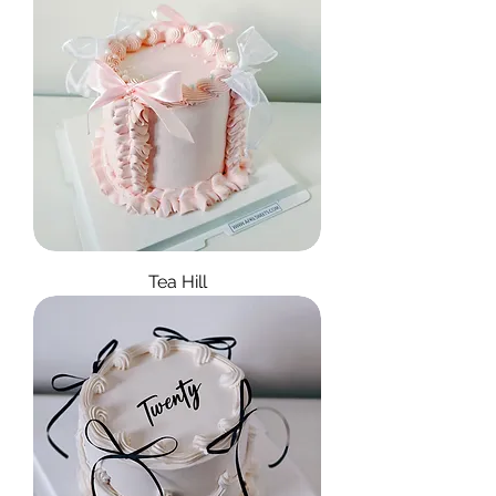
Tea Hill