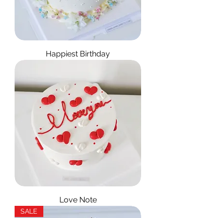
Happiest Birthday
Love Note
SALE