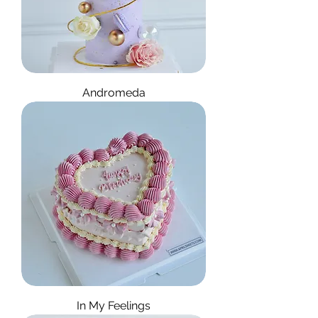
Andromeda
In My Feelings