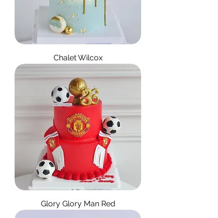
Chalet Wilcox
Glory Glory Man Red