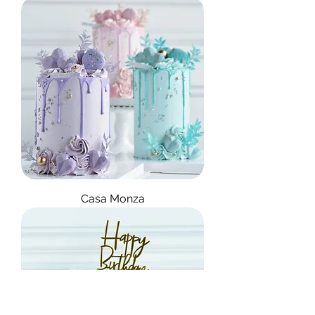
Casa Monza