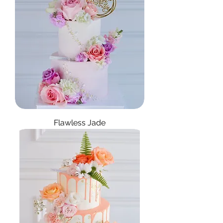
Flawless Jade