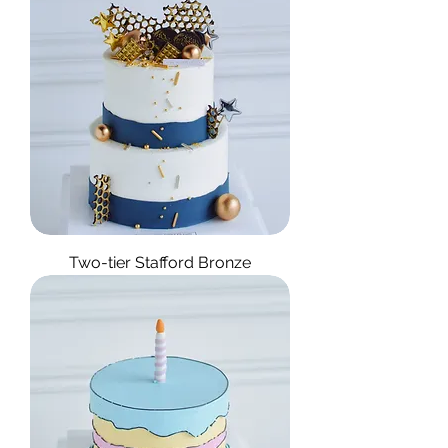
Two-tier Stafford Bronze