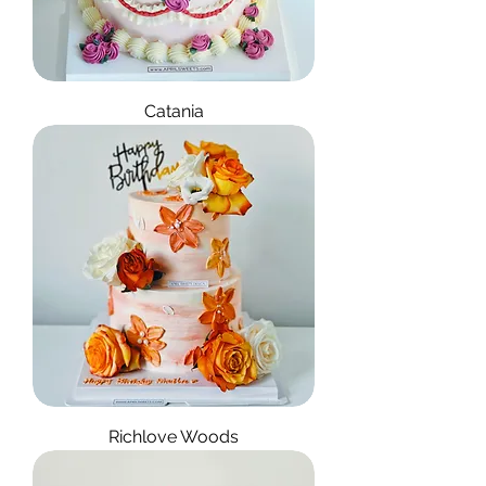
Catania
Richlove Woods