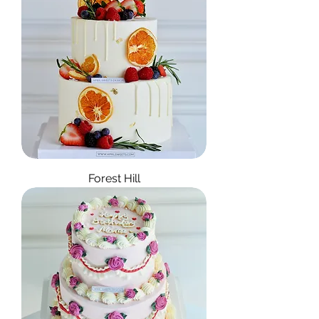
Forest Hill