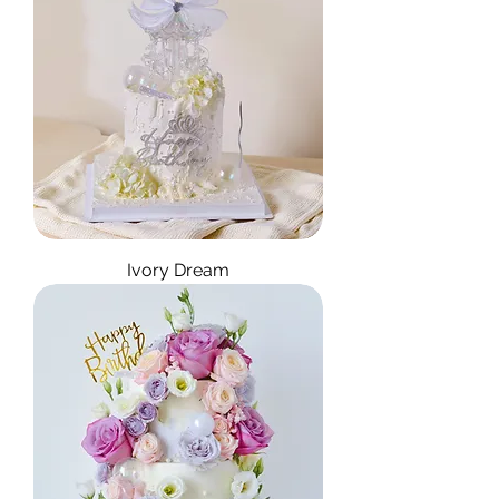
Ivory Dream