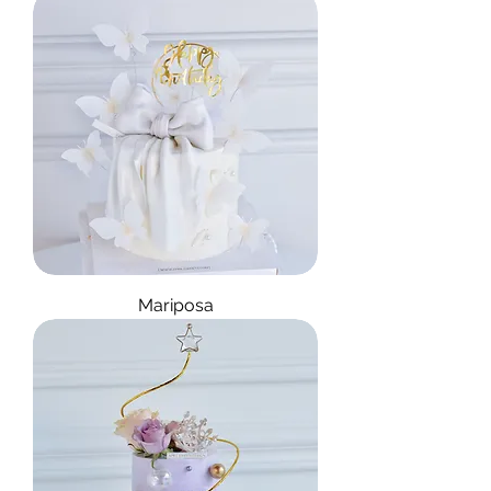
Mariposa