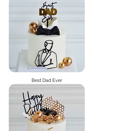
Best Dad Ever