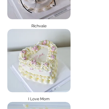
Richvale
I Love Mom