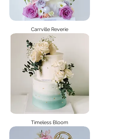
Carrville Reverie
Timeless Bloom