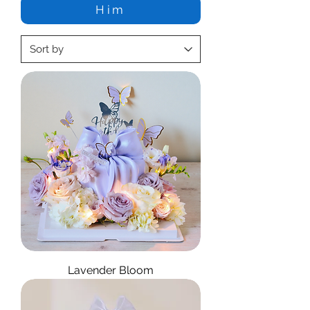
Him
Lavender Bloom