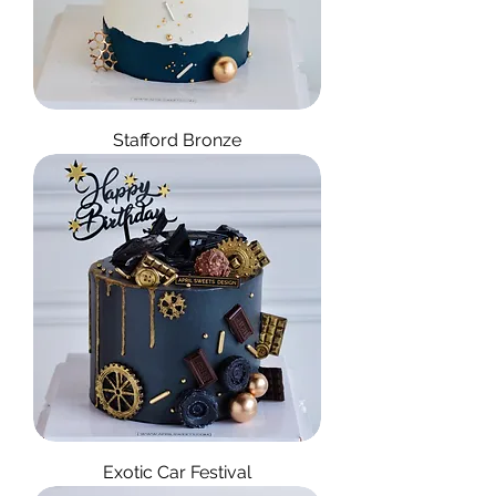
Stafford Bronze
Exotic Car Festival