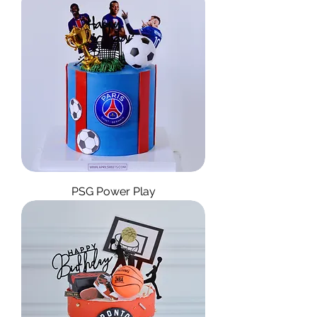
PSG Power Play