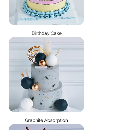
Birthday Cake
Graphite Absorption