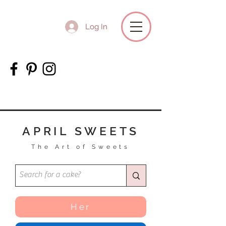
Log In
APRIL SWEETS
The Art of Sweets
Her