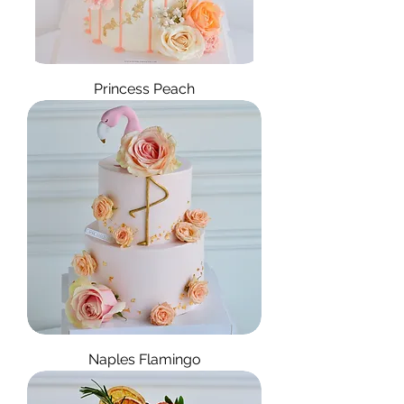
Princess Peach
Naples Flamingo