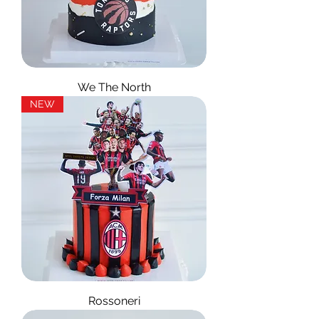
We The North
NEW
Rossoneri