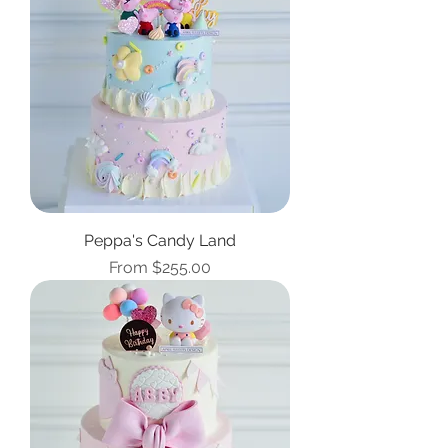
Peppa's Candy Land
Sale Price
From
$255.00