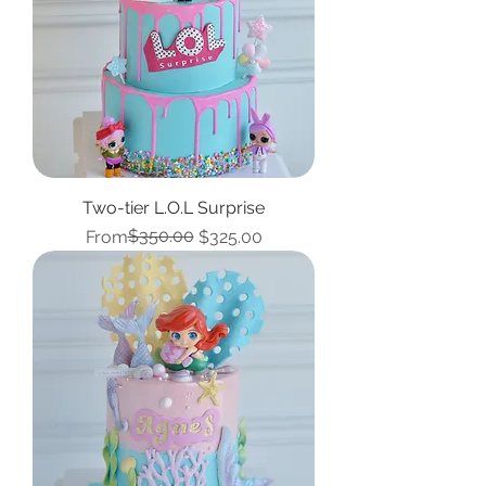
Two-tier L.O.L Surprise
Regular Price
Sale Price
$350.00
From
$325.00