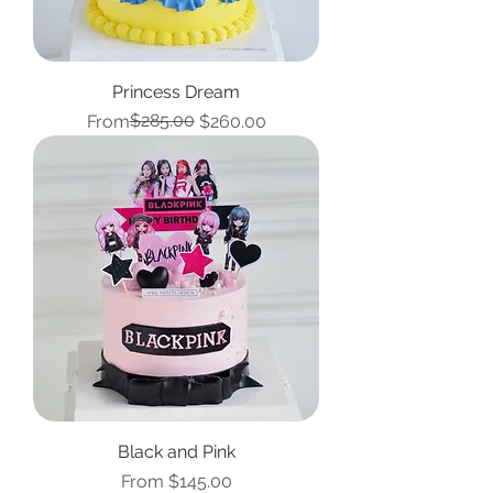
Princess Dream
Regular Price
Sale Price
$285.00
From
$260.00
Black and Pink
Sale Price
From
$145.00