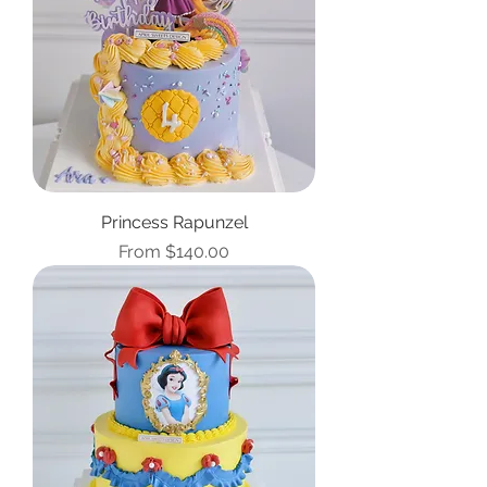
Princess Rapunzel
Sale Price
From
$140.00