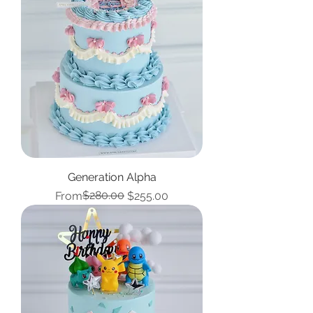
Generation Alpha
Regular Price
Sale Price
$280.00
From
$255.00