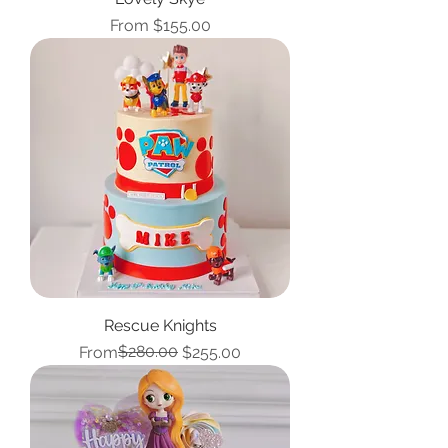
Sale Price
From
$155.00
Rescue Knights
Regular Price
Sale Price
$280.00
From
$255.00