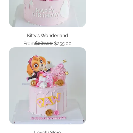
Kitty's Wonderland
Regular Price
Sale Price
$280.00
From
$255.00
Lovely Skye