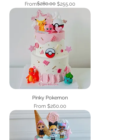
Regular Price
Sale Price
$280.00
From
$255.00
Pinky Pokemon
Sale Price
From
$260.00