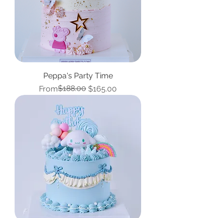
Peppa's Party Time
Regular Price
Sale Price
$188.00
From
$165.00