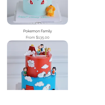
Pokemon Family
Sale Price
From
$135.00