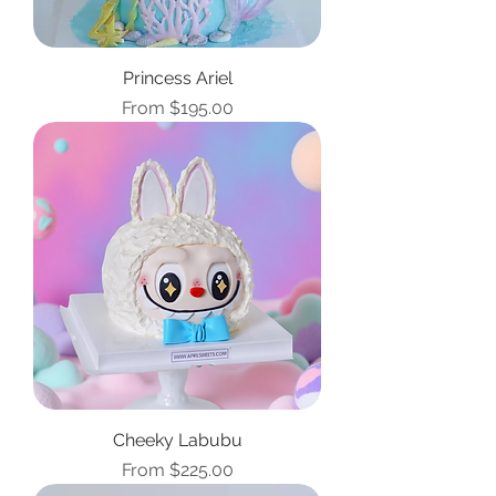
Princess Ariel
Sale Price
From
$195.00
Cheeky Labubu
Sale Price
From
$225.00