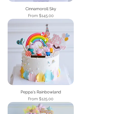
Cinnamoroll Sky
Sale Price
From
$145.00
Peppa's Rainbowland
Sale Price
From
$125.00