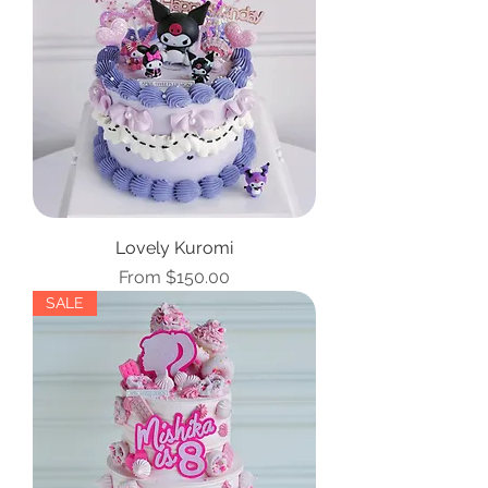
Lovely Kuromi
Sale Price
From
$150.00
SALE