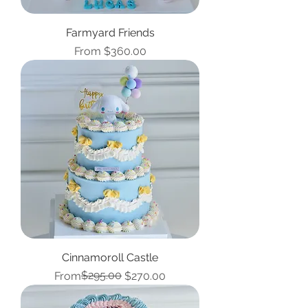
Farmyard Friends
Sale Price
From
$360.00
Cinnamoroll Castle
Regular Price
Sale Price
$295.00
From
$270.00