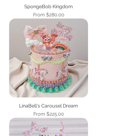
SpongeBob Kingdom
Sale Price
From
$280.00
LinaBell's Carousel Dream
Sale Price
From
$225.00