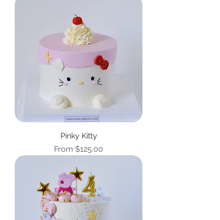
Pinky Kitty
Sale Price
From
$125.00