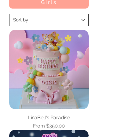
Girls
LinaBell's Paradise
Sale Price
From
$350.00