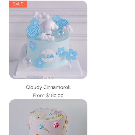
SALE
Cloudy Cinnamoroll
Sale Price
From
$180.00