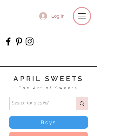
Log In
APRIL SWEETS
The Art of Sweets
Boys