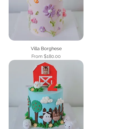
Villa Borghese
Sale Price
From
$180.00