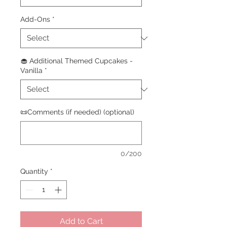
Add-Ons
*
🧁 Additional Themed Cupcakes -
Vanilla
*
📜Comments (if needed) (optional)
0/200
Quantity
*
Add to Cart