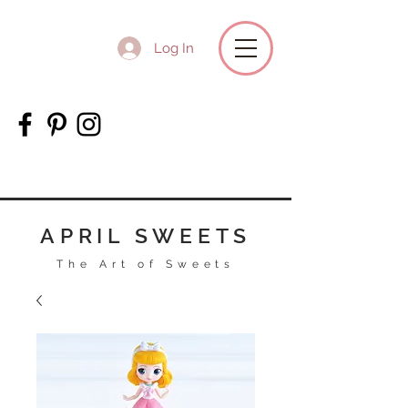
Log In
APRIL SWEETS
The Art of Sweets