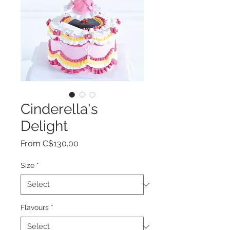
Cinderella's
Delight
Sale
From
C$130.00
Price
Size
*
Flavours
*