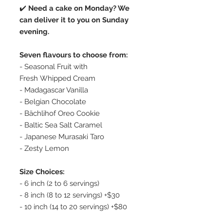
✔️
Need a cake on Monday? We
can deliver it to you on Sunday
evening.
Seven flavours to choose from:
- Seasonal Fruit with
Fresh Whipped Cream
- Madagascar Vanilla
- Belgian Chocolate
- Bächlihof Oreo Cookie
- Baltic Sea Salt Caramel
- Japanese Murasaki Taro
- Zesty Lemon
Size Choices:
- 6 inch (2 to 6 servings)
- 8 inch (8 to 12 servings) +$30
- 10 inch (14 to 20 servings) +$80