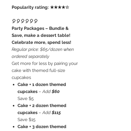
Popularity rating: ★★★★☆
🎈🎈🎈🎈🎈🎈
Party Packages – Bundle &
Save, make a dessert table!
Celebrate more, spend less!
Regular price: $65/dozen when
ordered separately
Get more for less by pairing your
cake with themed full-size
cupcakes
Cake + 1 dozen themed
cupcakes
–
Add
$60
Save $5
Cake + 2 dozen themed
cupcakes
–
Add
$115
Save $15
Cake + 3 dozen themed