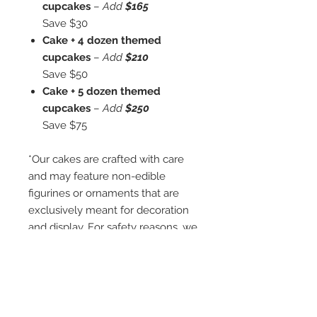
cupcakes
–
Add
$165
Save $30
Cake + 4 dozen themed
cupcakes
–
Add
$210
Save $50
Cake + 5 dozen themed
cupcakes
–
Add
$250
Save $75
*Our cakes are crafted with care
and may feature non-edible
figurines or ornaments that are
exclusively meant for decoration
and display. For safety reasons, we
kindly remind you that these small
ornaments are not intended for
children under three years or for
individuals who may have a
tendency to place inedible objects