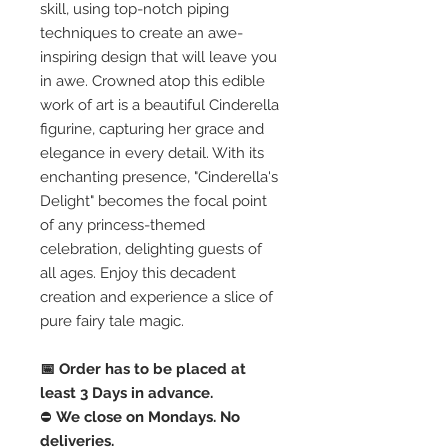
skill, using top-notch piping
techniques to create an awe-
inspiring design that will leave you
in awe. Crowned atop this edible
work of art is a beautiful Cinderella
figurine, capturing her grace and
elegance in every detail. With its
enchanting presence, "Cinderella's
Delight" becomes the focal point
of any princess-themed
celebration, delighting guests of
all ages. Enjoy this decadent
creation and experience a slice of
pure fairy tale magic.
📅 Order has to be placed at
least 3 Days in advance.
⛔️
We close on Mondays. No
deliveries.