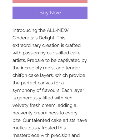
Buy Now
Introducing the ALL-NEW
Cinderella's Delight. This
extraordinary creation is crafted
with passion by our skilled cake
artists. Prepare to be captivated by
the incredibly moist and tender
chiffon cake layers, which provide
the perfect canvas for a
symphony of flavours. Each layer
is generously filled with rich,
velvety fresh cream, adding a
heavenly creaminess to every
bite. Our talented cake artists have
meticulously frosted this
masterpiece with precision and