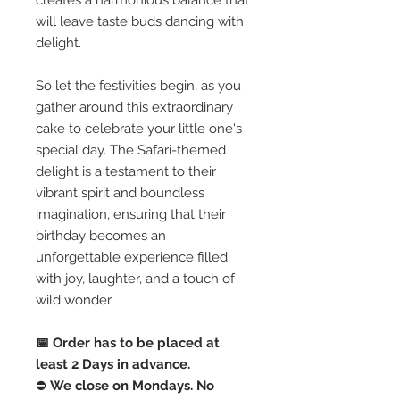
creates a harmonious balance that
will leave taste buds dancing with
delight.
So let the festivities begin, as you
gather around this extraordinary
cake to celebrate your little one's
special day. The Safari-themed
delight is a testament to their
vibrant spirit and boundless
imagination, ensuring that their
birthday becomes an
unforgettable experience filled
with joy, laughter, and a touch of
wild wonder.
📅 Order has to be placed at
least 2 Days in advance.
⛔️
We close on Mondays. No