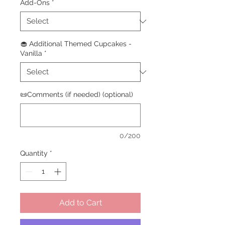
Add-Ons
*
🧁 Additional Themed Cupcakes -
Vanilla
*
📜Comments (if needed) (optional)
0/200
Quantity
*
Add to Cart