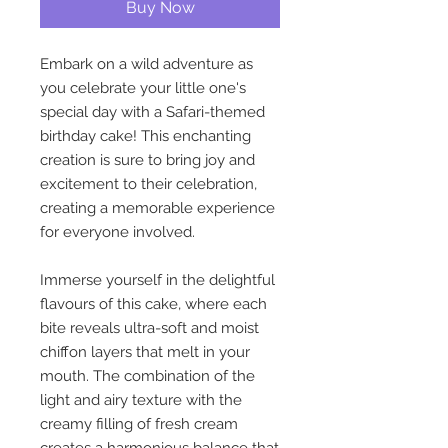
Buy Now
Embark on a wild adventure as
you celebrate your little one's
special day with a Safari-themed
birthday cake! This enchanting
creation is sure to bring joy and
excitement to their celebration,
creating a memorable experience
for everyone involved.
Immerse yourself in the delightful
flavours of this cake, where each
bite reveals ultra-soft and moist
chiffon layers that melt in your
mouth. The combination of the
light and airy texture with the
creamy filling of fresh cream