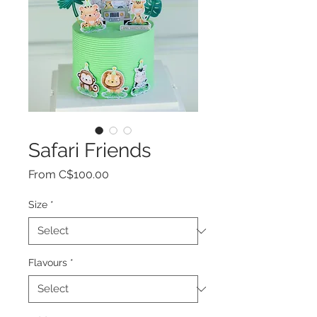
Safari Friends
Sale
From
C$100.00
Price
Size
*
Flavours
*