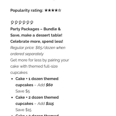
Popularity rating: ★★★★☆
🎈🎈🎈🎈🎈🎈
Party Packages – Bundle &
Save, make a dessert table!
Celebrate more, spend less!
Regular price: $65/dozen when
ordered separately
Get more for less by pairing your
cake with themed full-size
cupcakes
Cake + 1 dozen themed
cupcakes
–
Add
$60
Save $5
Cake + 2 dozen themed
cupcakes
–
Add
$115
Save $15