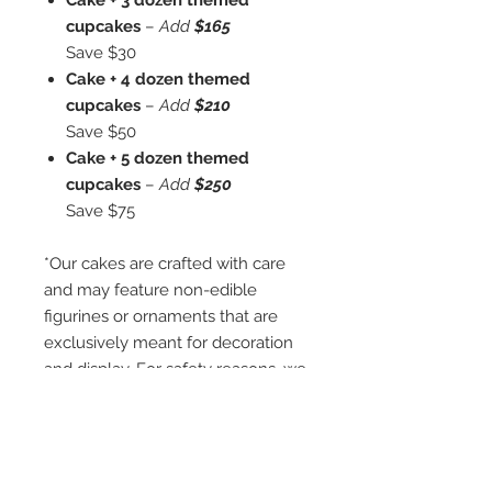
Cake + 3 dozen themed
cupcakes
–
Add
$165
Save $30
Cake + 4 dozen themed
cupcakes
–
Add
$210
Save $50
Cake + 5 dozen themed
cupcakes
–
Add
$250
Save $75
*Our cakes are crafted with care
and may feature non-edible
figurines or ornaments that are
exclusively meant for decoration
and display. For safety reasons, we
kindly remind you that these small
ornaments are not intended for
children under three years or for
individuals who may have a