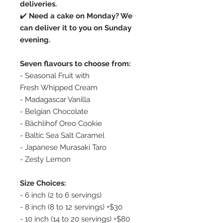
deliveries.
✔️
Need a cake on Monday? We
can deliver it to you on Sunday
evening.
Seven flavours to choose from:
- Seasonal Fruit with
Fresh Whipped Cream
- Madagascar Vanilla
- Belgian Chocolate
- Bächlihof Oreo Cookie
- Baltic Sea Salt Caramel
- Japanese Murasaki Taro
- Zesty Lemon
Size Choices:
- 6 inch (2 to 6 servings)
- 8 inch (8 to 12 servings) +$30
- 10 inch (14 to 20 servings) +$80