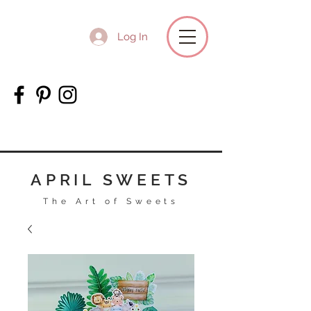
Log In
APRIL SWEETS
The Art of Sweets