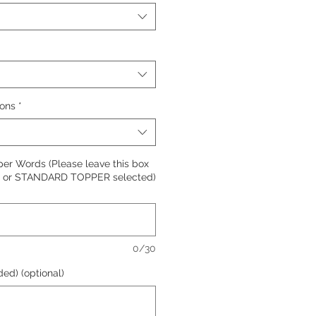
ions
*
per Words (Please leave this box
R or STANDARD TOPPER selected)
0/30
ed) (optional)