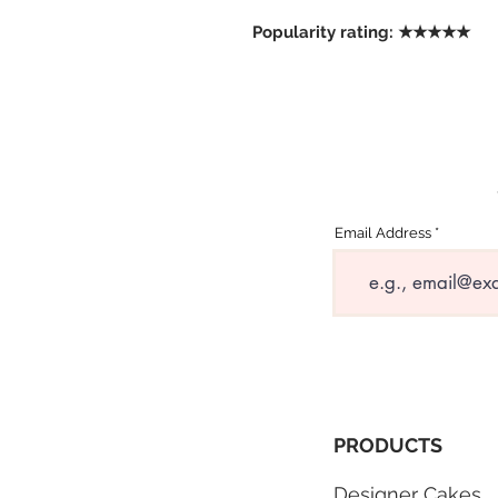
Popularity rating: ★★★★★
Email Address
PRODUCTS
Designer Cakes