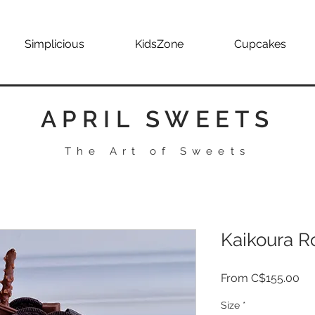
Simplicious
KidsZone
Cupcakes
APRIL SWEETS
The Art of Sweets
Kaikoura R
Sa
From
C$155.00
Pri
Size
*