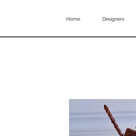
Home
Designers