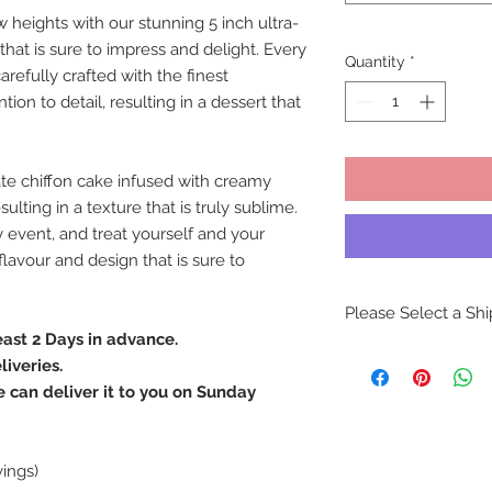
 heights with our stunning 5 inch ultra-
 that is sure to impress and delight. Every
Quantity
*
refully crafted with the finest
ion to detail, resulting in a dessert that
ate chiffon cake infused with creamy
lting in a texture that is truly sublime.
 event, and treat yourself and your
lavour and design that is sure to
Please Select a Sh
east 2 Days in advance.
In-store pickups are
iveries.
our retail locations.
can deliver it to you on Sunday
delivery of our exqu
by our skilled artisa
This precaution is t
potential handling i
vings)