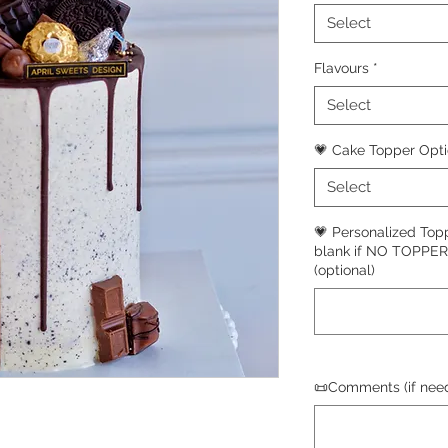
Select
Flavours
*
Select
💗 Cake Topper Opt
Select
💗 Personalized Top
blank if NO TOPPE
(optional)
📜Comments (if need