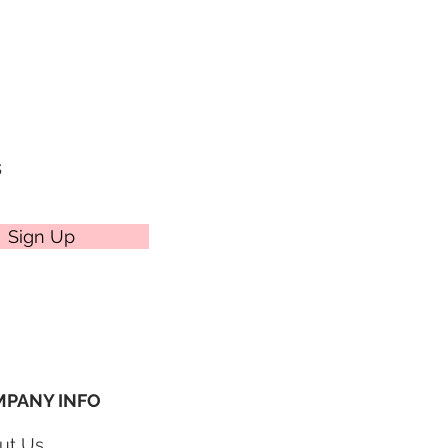
e cakes themselves. We offer four
ptions to choose from at
veries on Mondays.
s
Sign Up
PANY INFO
ut Us