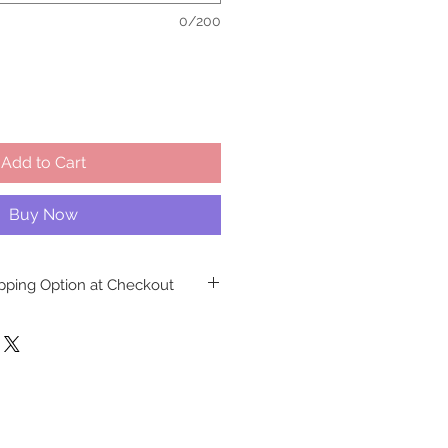
0/200
Add to Cart
Buy Now
ipping Option at Checkout
NO LONGER
available at any of
 This decision ensures the safe
isite cakes, meticulously crafted
ns at our Richmond Hill facility.
aken to safeguard against any
ssues that may arise if customers