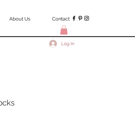
About Us
Contact
Log In
ocks
le
ce