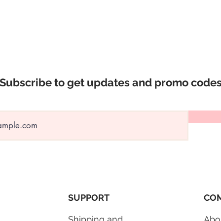
were to transport th
GTA local delivery o
checkout.
⛔️ No deli
Subscribe to get updates and promo code
SUPPORT
COM
Shipping and
Abo