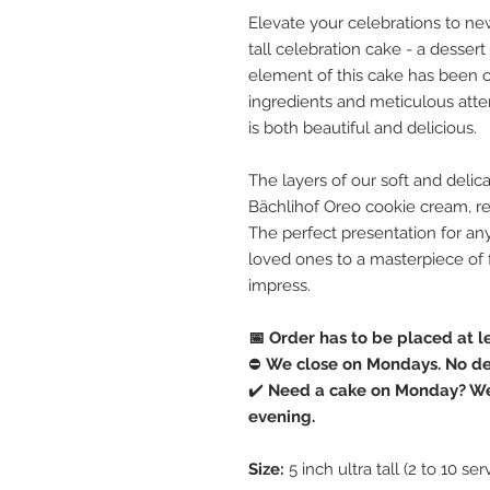
Elevate your celebrations to new
tall celebration cake - a dessert
element of this cake has been ca
ingredients and meticulous attent
is both beautiful and delicious.
The layers of our soft and delic
Bächlihof Oreo cookie cream, resu
The perfect presentation for any
loved ones to a masterpiece of f
impress.
📅 Order has to be placed at l
⛔️
We close on Mondays. No del
✔️
Need a cake on Monday? We 
evening.
Size:
5 inch ultra tall (2 to 10 ser