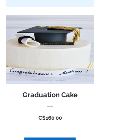
Graduation Cake
Price
C$160.00