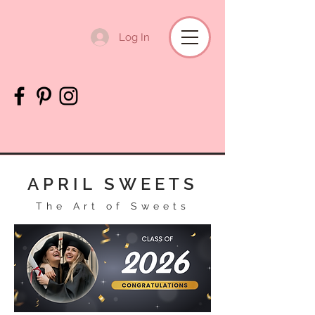
Log In
APRIL SWEETS
The Art of Sweets