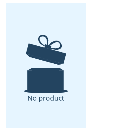
No product