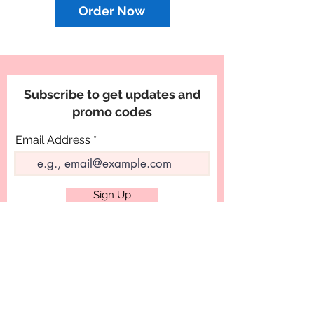
Order Now
Subscribe to get updates and
promo codes
Email Address
Sign Up
PRODUCTS
Designer Cakes