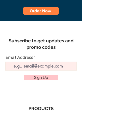
Order Now
Subscribe to get updates and
promo codes
Email Address
Sign Up
PRODUCTS