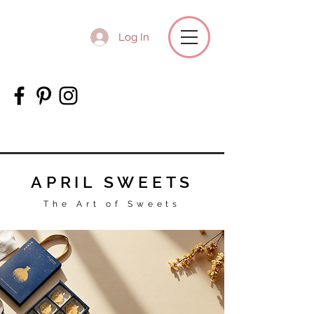
Log In
APRIL SWEETS
The Art of Sweets