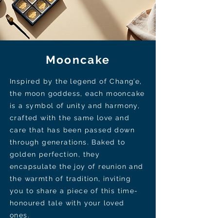
Mooncake
Inspired by the legend of Chang’e,
the moon goddess, each mooncake
is a symbol of unity and harmony,
crafted with the same love and
care that has been passed down
through generations. Baked to
golden perfection, they
encapsulate the joy of reunion and
the warmth of tradition, inviting
you to share a piece of this time-
honoured tale with your loved
ones.