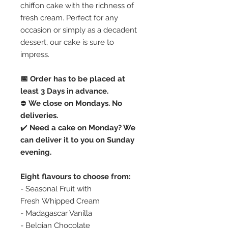
chiffon cake with the richness of
fresh cream. Perfect for any
occasion or simply as a decadent
dessert, our cake is sure to
impress.
📅 Order has to be placed at
least 3 Days in advance.
⛔️
We close on Mondays. No
deliveries.
✔️
Need a cake on Monday? We
can deliver it to you on Sunday
evening.
Eight flavours to choose from:
- Seasonal Fruit with
Fresh Whipped Cream
- Madagascar Vanilla
- Belgian Chocolate