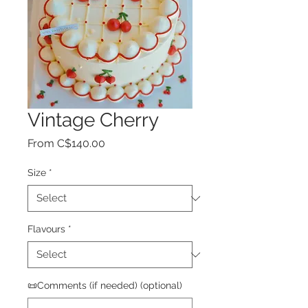
Vintage Cherry
Sale
From
C$140.00
Price
Size
*
Flavours
*
📜Comments (if needed) (optional)