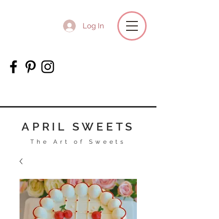
Log In
APRIL SWEETS
The Art of Sweets