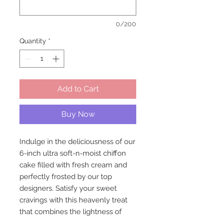
0/200
Quantity
*
Add to Cart
Buy Now
Indulge in the deliciousness of our
6-inch ultra soft-n-moist chiffon
cake filled with fresh cream and
perfectly frosted by our top
designers. Satisfy your sweet
cravings with this heavenly treat
that combines the lightness of