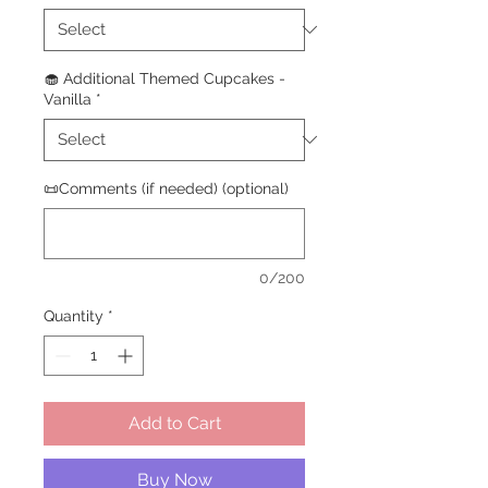
🧁 Additional Themed Cupcakes -
Vanilla
*
📜Comments (if needed) (optional)
0/200
Quantity
*
Add to Cart
Buy Now