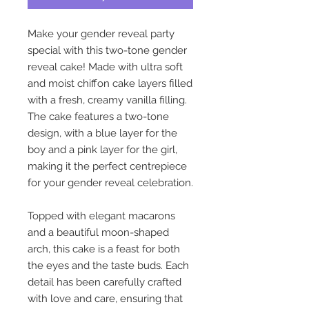
Make your gender reveal party
special with this two-tone gender
reveal cake! Made with ultra soft
and moist chiffon cake layers filled
with a fresh, creamy vanilla filling.
The cake features a two-tone
design, with a blue layer for the
boy and a pink layer for the girl,
making it the perfect centrepiece
for your gender reveal celebration.
Topped with elegant macarons
and a beautiful moon-shaped
arch, this cake is a feast for both
the eyes and the taste buds. Each
detail has been carefully crafted
with love and care, ensuring that