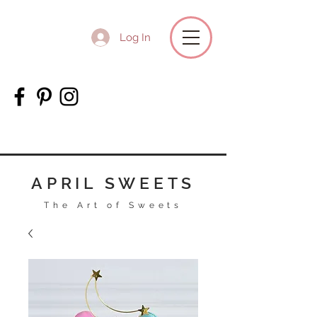
Log In
APRIL SWEETS
The Art of Sweets