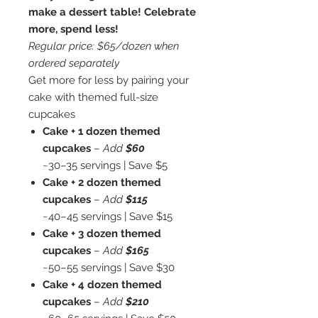
make a dessert table! Celebrate
more, spend less!
Regular price: $65/dozen when
ordered separately
Get more for less by pairing your
cake with themed full-size
cupcakes
Cake + 1 dozen themed
cupcakes
–
Add
$60
~30–35 servings | Save $5
Cake + 2 dozen themed
cupcakes
–
Add
$115
~40–45 servings | Save $15
Cake + 3 dozen themed
cupcakes
–
Add
$165
~50–55 servings | Save $30
Cake + 4 dozen themed
cupcakes
–
Add
$210