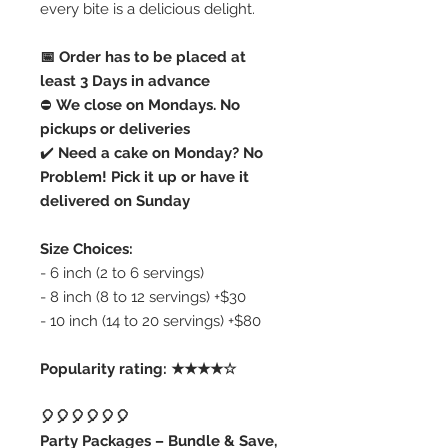
every bite is a delicious delight.
📅 Order has to be placed at
least 3 Days in advance
⛔️
We close on Mondays. No
pickups or deliveries
✔️
Need a cake on Monday? No
Problem! Pick it up or have it
delivered on Sunday
Size Choices:
- 6 inch (2 to 6 servings)
- 8 inch (8 to 12 servings) +$30
- 10 inch (14 to 20 servings) +$80
Popularity rating: ★★★★☆
🎈🎈🎈🎈🎈🎈
Party Packages – Bundle & Save,