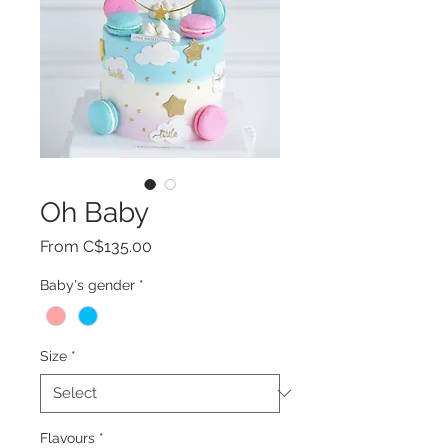
Oh Baby
Sale
From
C$135.00
Price
Baby's gender
*
Size
*
Flavours
*