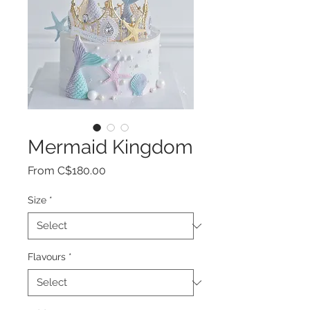
Mermaid Kingdom
Sale
From
C$180.00
Price
Size
*
Flavours
*