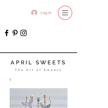
Log In
APRIL SWEETS
The Art of Sweets