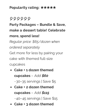
Popularity rating: ★★★★★
🎈🎈🎈🎈🎈🎈
Party Packages – Bundle & Save,
make a dessert table! Celebrate
more, spend less!
Regular price: $65/dozen when
ordered separately
Get more for less by pairing your
cake with themed full-size
cupcakes
Cake + 1 dozen themed
cupcakes
–
Add
$60
~30–35 servings | Save $5
Cake + 2 dozen themed
cupcakes
–
Add
$115
~40–45 servings | Save $15
Cake + 3 dozen themed