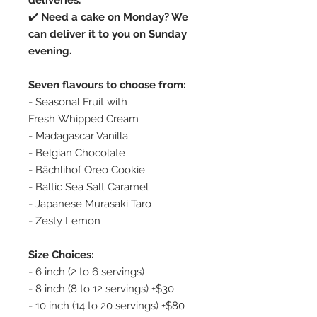
deliveries.
✔️
Need a cake on Monday? We
can deliver it to you on Sunday
evening.
Seven flavours to choose from:
- Seasonal Fruit with
Fresh Whipped Cream
- Madagascar Vanilla
- Belgian Chocolate
- Bächlihof Oreo Cookie
- Baltic Sea Salt Caramel
- Japanese Murasaki Taro
- Zesty Lemon
Size Choices:
- 6 inch (2 to 6 servings)
- 8 inch (8 to 12 servings) +$30
- 10 inch (14 to 20 servings) +$80