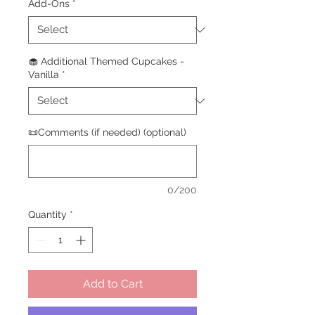
Add-Ons
*
🧁 Additional Themed Cupcakes -
Vanilla
*
📜Comments (if needed) (optional)
0/200
Quantity
*
Add to Cart