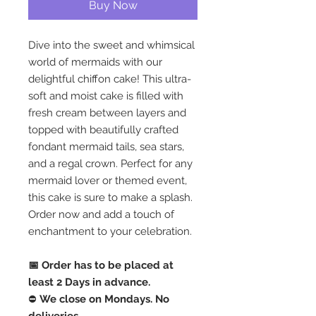
Buy Now
Dive into the sweet and whimsical
world of mermaids with our
delightful chiffon cake! This ultra-
soft and moist cake is filled with
fresh cream between layers and
topped with beautifully crafted
fondant mermaid tails, sea stars,
and a regal crown. Perfect for any
mermaid lover or themed event,
this cake is sure to make a splash.
Order now and add a touch of
enchantment to your celebration.
📅 Order has to be placed at
least 2 Days in advance.
⛔️
We close on Mondays. No