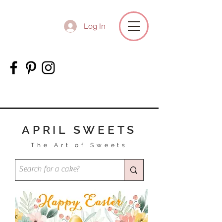
Log In
APRIL SWEETS
The Art of Sweets