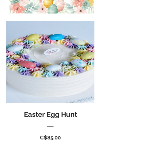
Easter Egg Hunt
Price
C$85.00