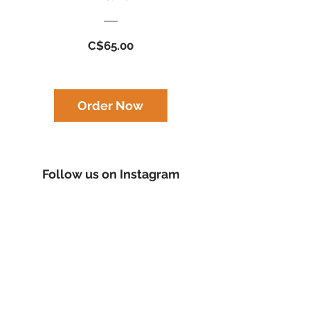
Price
C$65.00
Order Now
Follow us on Instagram