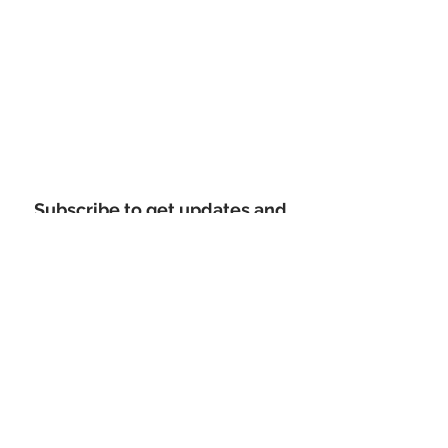
Subscribe to get updates and
promo codes
Email Address
Sign Up