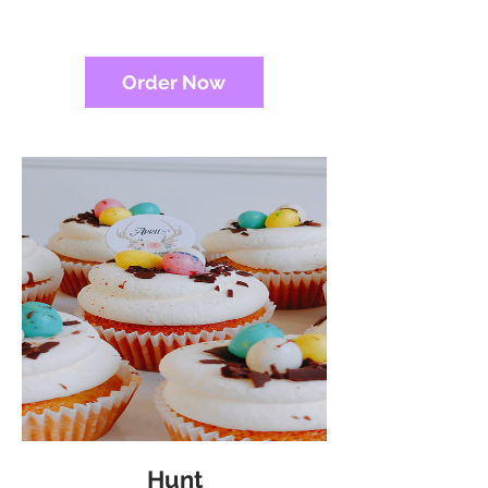
Order Now
Hunt